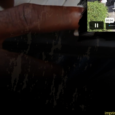
|
impri