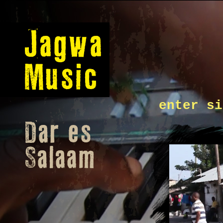
enter si